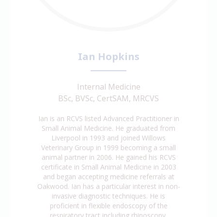
Ian Hopkins
Internal Medicine
BSc, BVSc, CertSAM, MRCVS
Ian is an RCVS listed Advanced Practitioner in
Small Animal Medicine. He graduated from
Liverpool in 1993 and joined Willows
Veterinary Group in 1999 becoming a small
animal partner in 2006. He gained his RCVS
certificate in Small Animal Medicine in 2003
and began accepting medicine referrals at
Oakwood. Ian has a particular interest in non-
invasive diagnostic techniques. He is
proficient in flexible endoscopy of the
respiratory tract including rhinoscopy,