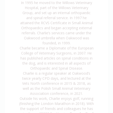
In 1995 he moved to the Willows Veterinary
Hospital, part of the Willows Veterinary
Group, and set up an internal orthopaedic
and spinal referral service. In 1997 he
attained the RCVS Certificate in Small Animal
Orthopaedics and began accepting external
referrals. Charlie’s services came under the
Oakwood umbrella when Oakwood was
founded, in 1999.
Charlie became a Diplomate of the European
College of Veterinary Surgeons, in 2007. He
has published articles on spinal conditions in
the dog, and is interested in all aspects of
Orthopaedic and Spinal Disease.
Charlie is a regular speaker at Oakwood’s
twice yearly CPD days, and lectured at the
Vets North conference in 2015 & 2018, as
well as the Polish Small Animal Veterinary
Association conference, in 2021.
Outside his work, Charlie enjoys golf, running
(finishing the London Marathon in 2018). With
the support of friends and colleagues he has