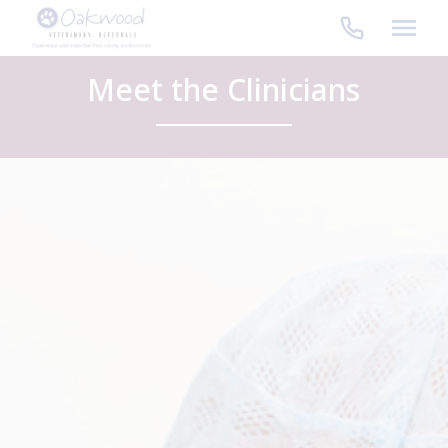
Skip
to
content
Meet the Clinicians