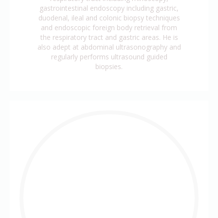
gastrointestinal endoscopy including gastric,
duodenal, ileal and colonic biopsy techniques
and endoscopic foreign body retrieval from
the respiratory tract and gastric areas. He is
also adept at abdominal ultrasonography and
regularly performs ultrasound guided
biopsies.