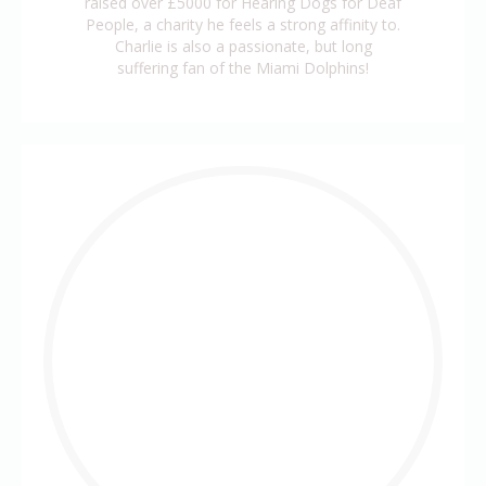
raised over £5000 for Hearing Dogs for Deaf
People, a charity he feels a strong affinity to.
Charlie is also a passionate, but long
suffering fan of the Miami Dolphins!