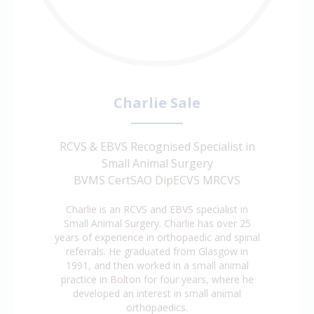
Charlie Sale
RCVS & EBVS Recognised Specialist in
Small Animal Surgery
BVMS CertSAO DipECVS MRCVS
Charlie is an RCVS and EBVS specialist in
Small Animal Surgery. Charlie has over 25
years of experience in orthopaedic and spinal
referrals. He graduated from Glasgow in
1991, and then worked in a small animal
practice in Bolton for four years, where he
developed an interest in small animal
orthopaedics.