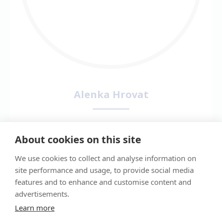
Alenka Hrovat
EBVS® European Veterinary Specialist
in Small Animal Internal Medicine &
About cookies on this site
RCVS Recognised Specialist in Small
We use cookies to collect and analyse information on
Animal Internal Medicine
site performance and usage, to provide social media
DVM PhD DipECVIM-CA MRCVS
features and to enhance and customise content and
Alenka graduated and completed her PhD at
advertisements.
the Veterinary Faculty in Ljubljana. Upon
Learn more
completion of her PhD she undertook