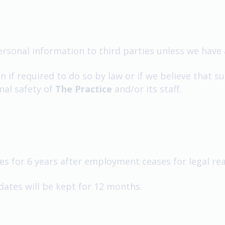
personal information to third parties unless we have 
if required to do so by law or if we believe that su
nal safety of
The Practice
and/or its staff.
 for 6 years after employment ceases for legal re
dates will be kept for 12 months.