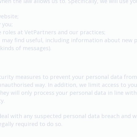
hen the law allows us to. Specifically, we will use y
website;
 you;
le roles at VetPartners and our practices;
 may find useful, including information about new 
 kinds of messages).
urity measures to prevent your personal data from b
 unauthorised way. In addition, we limit access to y
ey will only process your personal data in line with
y.
eal with any suspected personal data breach and wil
gally required to do so.