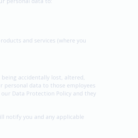
our personal data to:
products and services (where you
eing accidentally lost, altered,
our personal data to those employees
 our Data Protection Policy and they
l notify you and any applicable