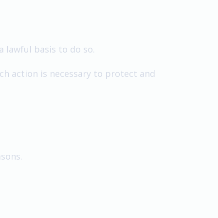
a lawful basis to do so.
ch action is necessary to protect and
asons.