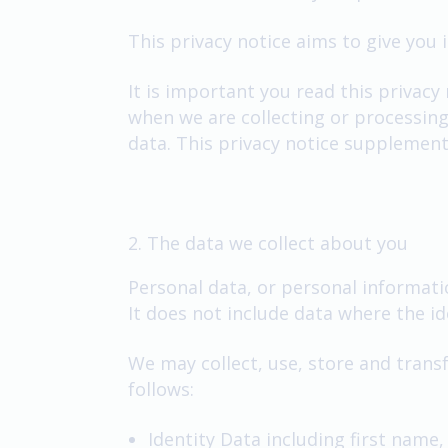
This privacy notice aims to give you
It is important you read this privacy
when we are collecting or processing
data. This privacy notice supplement
2. The data we collect about you
Personal data, or personal informati
It does not include data where the 
We may collect, use, store and trans
follows:
Identity Data including first name,