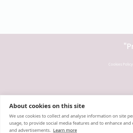
"P
Cookies Policy
About cookies on this site
We use cookies to collect and analyse information on site 
usage, to provide social media features and to enhance and
and advertisements.
Learn more