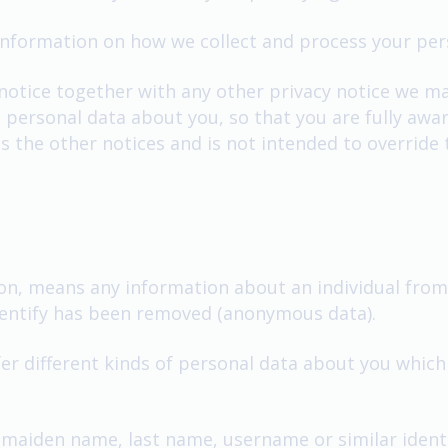
 information on how we collect and process your pe
 notice together with any other privacy notice we m
 personal data about you, so that you are fully aw
s the other notices and is not intended to override
on, means any information about an individual from 
identify has been removed (anonymous data).
fer different kinds of personal data about you whi
 maiden name, last name, username or similar identifi