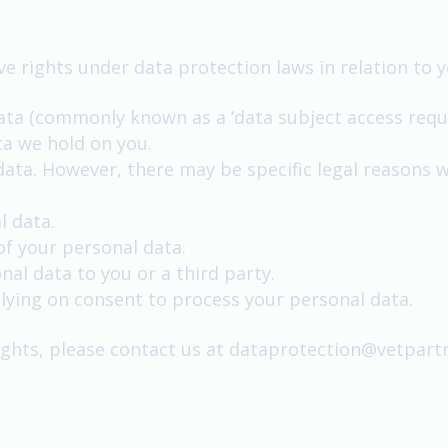
e rights under data protection laws in relation to y
ata (commonly known as a ‘data subject access reque
ta we hold on you.
data. However, there may be specific legal reasons 
l data.
of your personal data.
nal data to you or a third party.
ying on consent to process your personal data.
rights, please contact us at
dataprotection@vetpartn