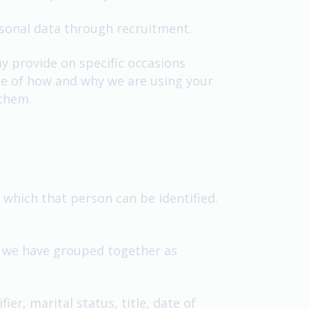
rsonal data through recruitment.
ay provide on specific occasions
are of how and why we are using your
 them.
which that person can be identified.
ch we have grouped together as
er, marital status, title, date of