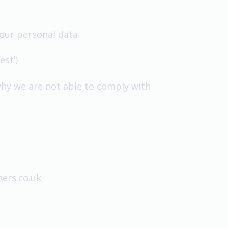
our personal data.
st’)
why we are not able to comply with
ers.co.uk