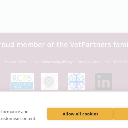
roud member of the VetPartners fami
Privacy Policy
Recruitment Privacy Policy
Terms & Conditions
Careers 
© VetPartners Practices Limited T/A Willows Veterinary Group
Registered Address Spitfire House, Aviator Court, York YO30 4UZ
performance and
Company No. 10084952
Allow all cookies
 customise content