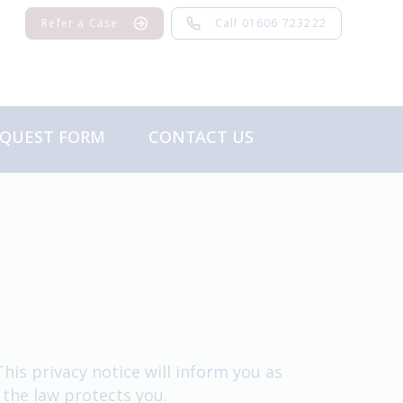
Refer a Case
Call 01606 723222
EQUEST FORM
CONTACT US
Feedback
is privacy notice will inform you as
 the law protects you.