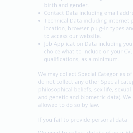
birth and gender.
Contact Data including email add
Technical Data including internet 
location, browser plug-in types a
to access our website.
Job Application Data including your
choice what to include on your CV
qualifications, as a minimum.
We may collect Special Categories of
do not collect any other Special cate
philosophical beliefs, sex life, sexu
and genetic and biometric data). We 
allowed to do so by law.
If you fail to provide personal data
We need to collect details of your ide