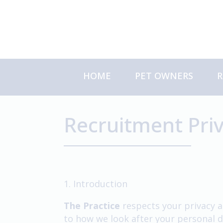
Skip
to
content
HOME
PET OWNERS
R
About Us
S
Meet the Team
C
Recruitment Priv
About Your Referral
1. Introduction
The Practice
respects your privacy a
to how we look after your personal d