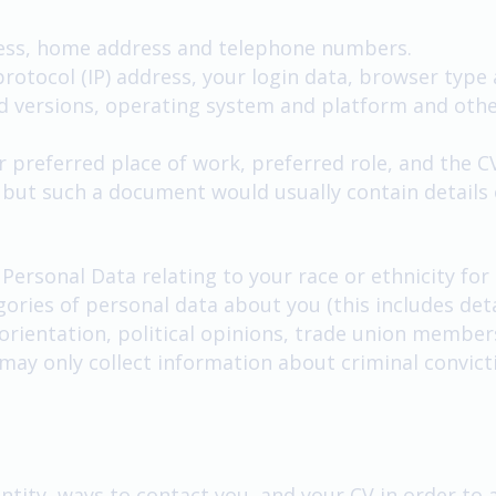
ress, home address and telephone numbers.
protocol (IP) address, your login data, browser type
nd versions, operating system and platform and othe
 preferred place of work, preferred role, and the CV 
, but such a document would usually contain details
 Personal Data relating to your race or ethnicity fo
gories of personal data about you (this includes deta
al orientation, political opinions, trade union membe
may only collect information about criminal convic
ntity, ways to contact you, and your CV in order to a