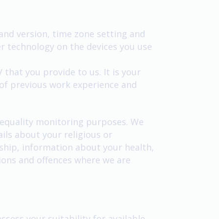
 and version, time zone setting and
r technology on the devices you use
that you provide to us. It is your
 of previous work experience and
r equality monitoring purposes. We
ils about your religious or
rship, information about your health,
tions and offences where we are
ssess your suitability for available