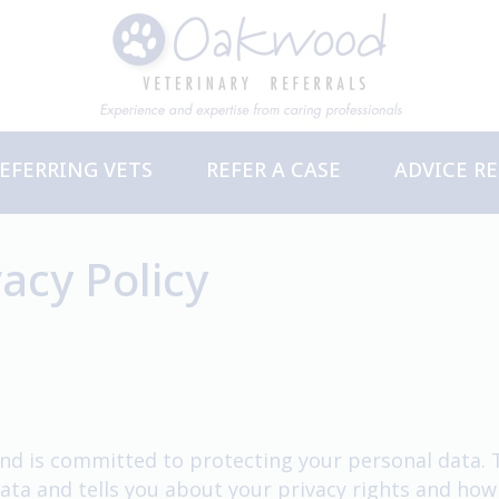
EFERRING VETS
REFER A CASE
ADVICE R
ervices
PD Events
acy Policy
nd is committed to protecting your personal data. Th
ata and tells you about your privacy rights and how