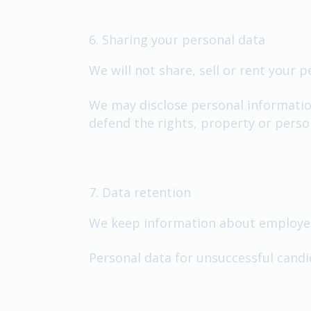
6. Sharing your personal data
We will not share, sell or rent your 
We may disclose personal information 
defend the rights, property or perso
7. Data retention
We keep information about employees
Personal data for unsuccessful candi