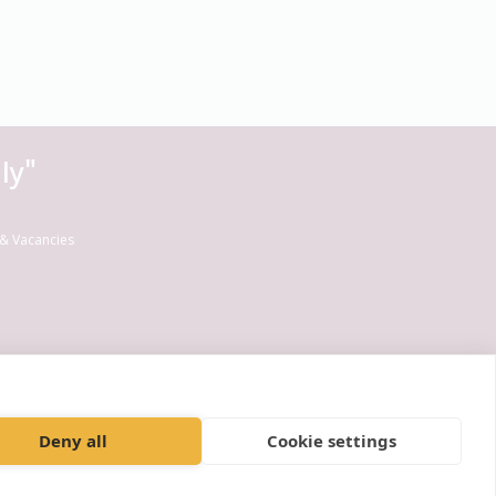
ly"
& Vacancies
Deny all
Cookie settings