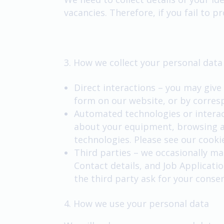
vacancies. Therefore, if you fail to 
3. How we collect your personal data
Direct interactions – you may give 
form on our website, or by corres
Automated technologies or interact
about your equipment, browsing ac
technologies. Please see our cookie
Third parties – we occasionally ma
Contact details, and Job Applicatio
the third party ask for your conse
4. How we use your personal data