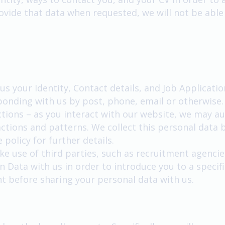
provide that data when requested, we will not be able
us your Identity, Contact details, and Job Applicatio
ponding with us by post, phone, email or otherwise.
ions – as you interact with our website, we may au
tions and patterns. We collect this personal data b
 policy for further details.
ke use of third parties, such as recruitment agencie
n Data with us in order to introduce you to a specific
nt before sharing your personal data with us.