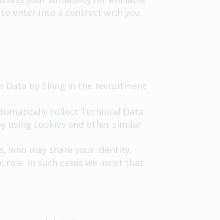
 to enter into a contract with you.
n Data by filling in the recruitment
tomatically collect Technical Data
y using cookies and other similar
s, who may share your Identity,
 role. In such cases we insist that