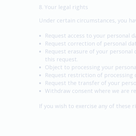
8. Your legal rights
Under certain circumstances, you hav
Request access to your personal d
Request correction of personal da
Request erasure of your personal 
this request.
Object to processing your persona
Request restriction of processing 
Request the transfer of your perso
Withdraw consent where we are rel
If you wish to exercise any of these 