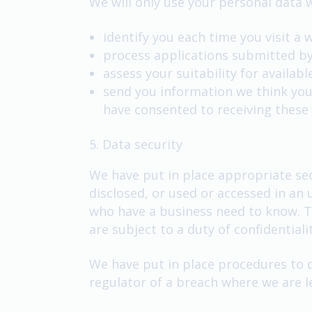
We will only use your personal data w
identify you each time you visit a 
process applications submitted by
assess your suitability for availab
send you information we think you
have consented to receiving these
5. Data security
We have put in place appropriate sec
disclosed, or used or accessed in an
who have a business need to know. Th
are subject to a duty of confidentialit
We have put in place procedures to d
regulator of a breach where we are le