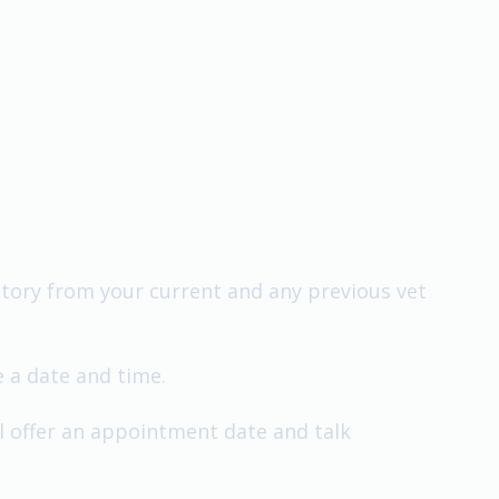
history from your current and any previous vet
e a date and time.
ll offer an appointment date and talk