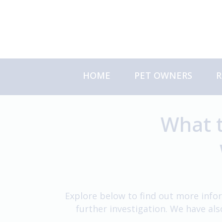
Skip
to
content
HOME
PET OWNERS
R
About Us
S
Meet the Team
C
What t
About Your Referral
Explore below to find out more infor
further investigation. We have al