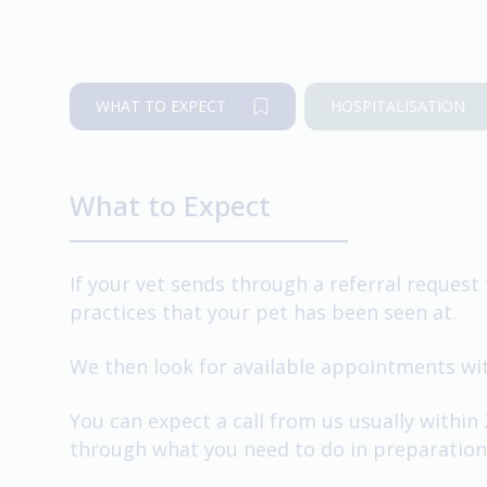
WHAT TO EXPECT
HOSPITALISATION
What to Expect
If your vet sends through a referral request 
practices that your pet has been seen at.
We then look for available appointments with
You can expect a call from us usually within
through what you need to do in preparation 