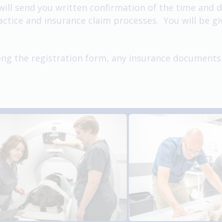
l send you written confirmation of the time and dat
tice and insurance claim processes. You will be giv
long the registration form, any insurance documents