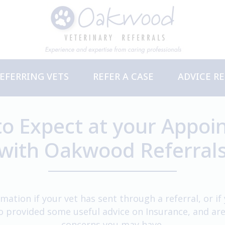
EFERRING VETS
REFER A CASE
ADVICE R
ervices
PD Events
o Expect at your Appo
with Oakwood Referral
mation if your vet has sent through a referral, or i
so provided some useful advice on Insurance, and ar
concerns you may have.