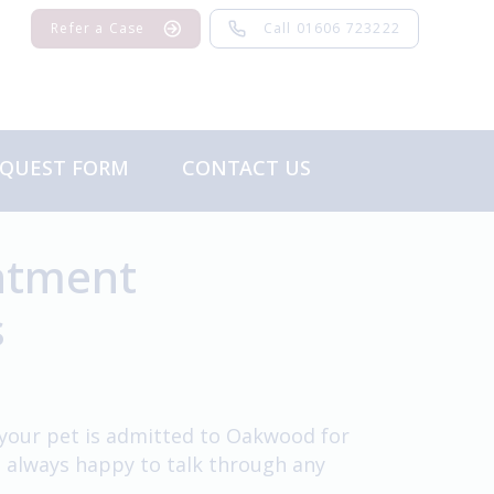
Refer a Case
Call 01606 723222
EQUEST FORM
CONTACT US
Feedback
intment
s
f your pet is admitted to Oakwood for
e always happy to talk through any