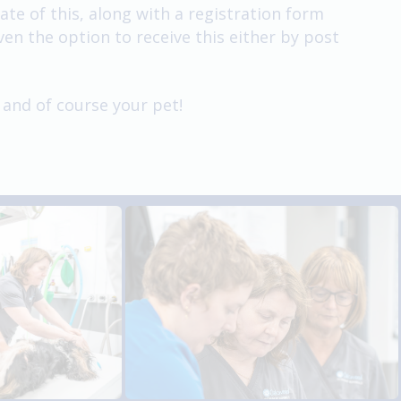
e of this, along with a registration form
en the option to receive this either by post
 and of course your pet!