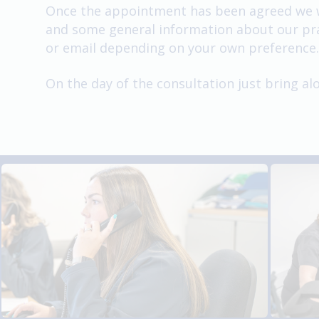
Once the appointment has been agreed we wil
and some general information about our prac
or email depending on your own preference.
On the day of the consultation just bring a