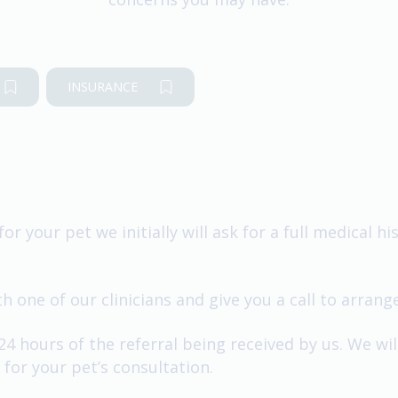
INSURANCE
for your pet we initially will ask for a full medical 
 one of our clinicians and give you a call to arrang
 24 hours of the referral being received by us. We wi
for your pet’s consultation.